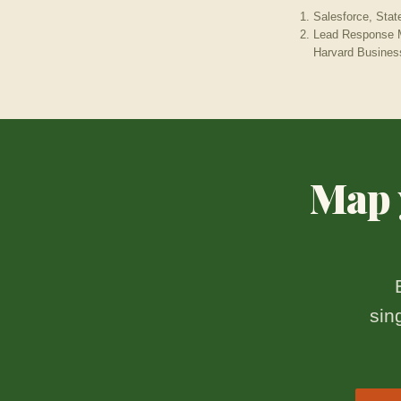
Salesforce, Stat
Lead Response M
Harvard Busines
Map y
sin