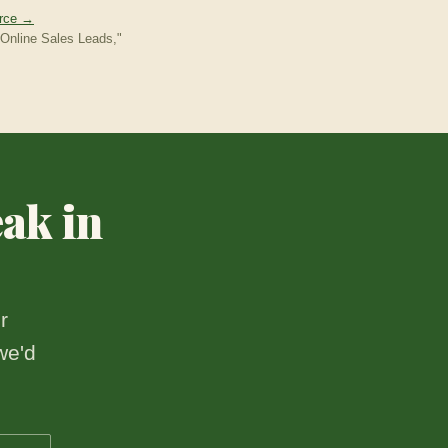
urce →
Online Sales Leads,"
eak in
r
we'd