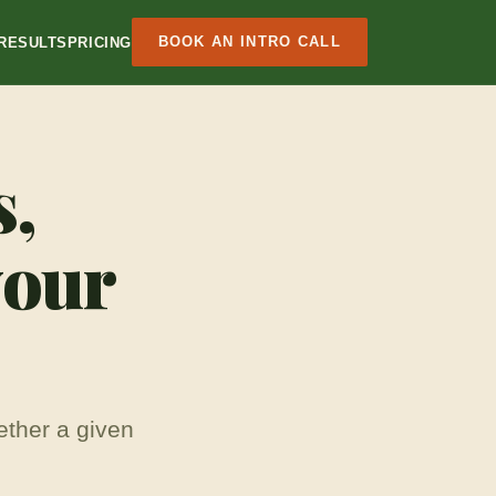
BOOK AN INTRO CALL
RESULTS
PRICING
s,
your
ether a given