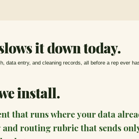
slows it down today.
, data entry, and cleaning records, all before a rep ever ha
e install.
t that runs where your data alread
 and routing rubric that sends onl