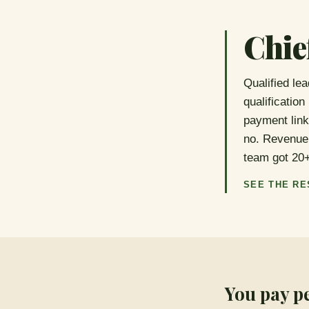
Chie
Qualified le
qualification
payment link
no. Revenue 
team got 20
SEE THE RE
You pay p