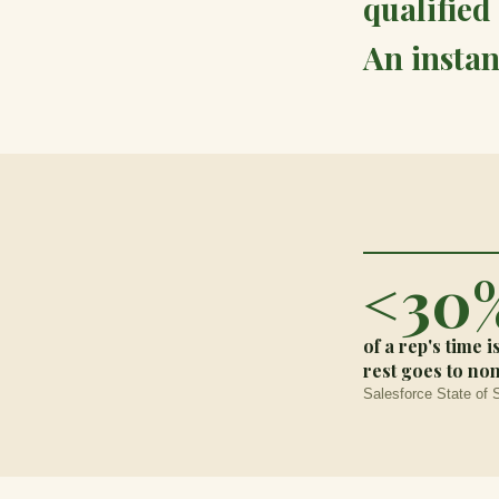
qualified 
An instan
<30
of a rep's time i
rest goes to no
Salesforce State of 