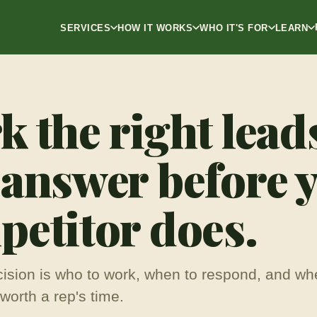
SERVICES
HOW IT WORKS
WHO IT'S FOR
LEARN
 the right lead
 answer before 
etitor does.
ision is who to work, when to respond, and wh
worth a rep's time.