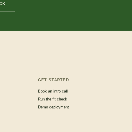
CK
GET STARTED
Book an intro call
Run the fit check
Demo deployment