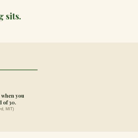
 sits.
ad when you
 of 30.
d, MIT)