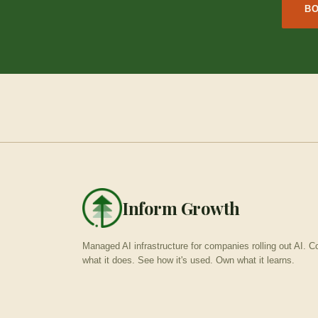
BO
Inform Growth
Managed AI infrastructure for companies rolling out AI. Co
what it does. See how it's used. Own what it learns.