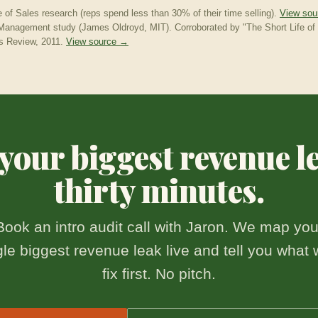
e of Sales research (reps spend less than 30% of their time selling).
View so
anagement study (James Oldroyd, MIT). Corroborated by "The Short Life of 
s Review, 2011.
View source →
our biggest revenue l
thirty minutes.
Book an intro audit call with Jaron. We map you
gle biggest revenue leak live and tell you what 
fix first. No pitch.