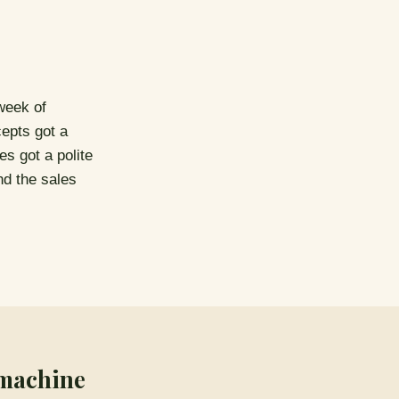
week of
cepts got a
es got a polite
nd the sales
 machine