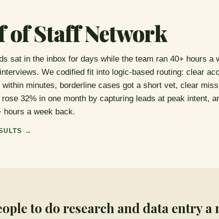
f of Staff Network
ads sat in the inbox for days while the team ran 40+ hours a 
 interviews. We codified fit into logic-based routing: clear ac
 within minutes, borderline cases got a short vet, clear miss
rose 32% in one month by capturing leads at peak intent, a
+ hours a week back.
SULTS →
eople to do research and data entry a