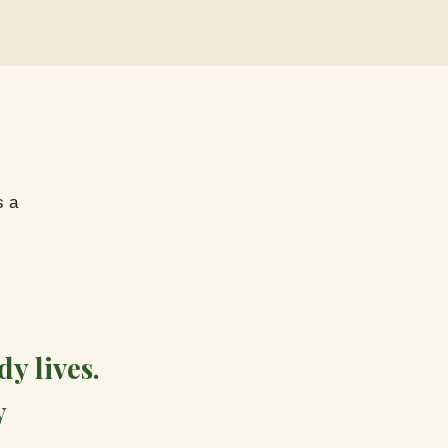
s a
y lives.
y