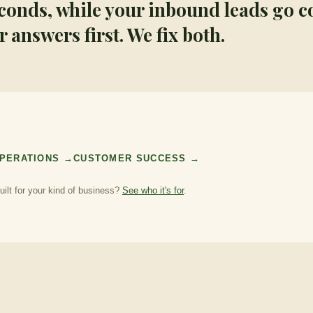
econds, while your inbound leads go c
 answers first. We fix both.
PERATIONS →
CUSTOMER SUCCESS →
built for your kind of business?
See who it's for
.