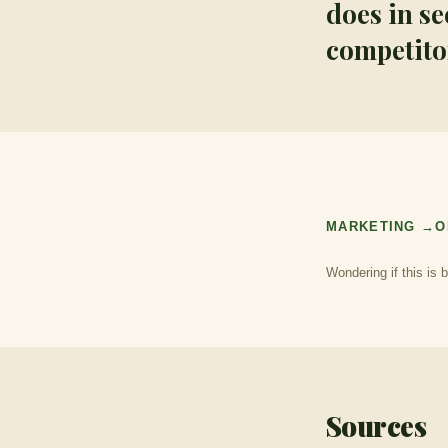
does in s
competitor
MARKETING →
O
Wondering if this is 
Sources