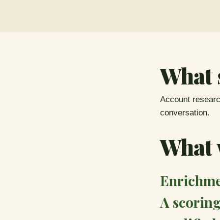
What 
Account research
conversation.
What w
Enrichmen
A scoring