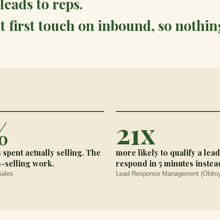
leads to reps.
t first touch on inbound, so nothing
%
21x
s spent actually selling. The
more likely to qualify a le
n-selling work.
respond in 5 minutes instead
Sales
Lead Response Management (Oldroy