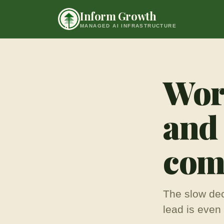
Skip to content
Inform Growth
MANAGED AI INFRASTRUCTURE
Work
and
comp
The slow dec
lead is even 