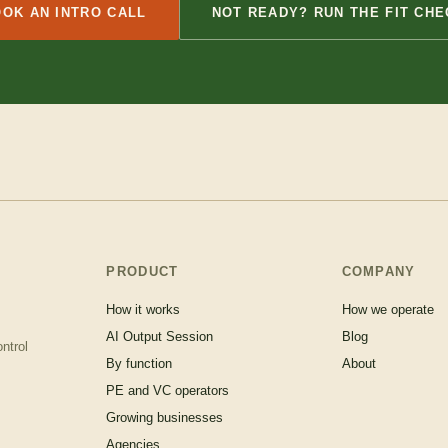
OK AN INTRO CALL
NOT READY? RUN THE FIT CHE
PRODUCT
COMPANY
How it works
How we operate
AI Output Session
Blog
ntrol
By function
About
PE and VC operators
Growing businesses
Agencies